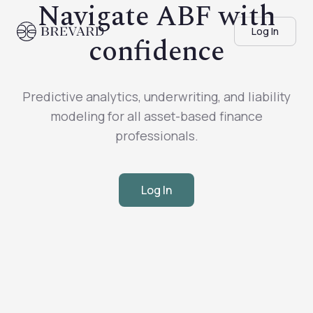
Navigate ABF with
Log In
confidence
Predictive analytics, underwriting, and liability
modeling for all asset-based finance
professionals.
Log In