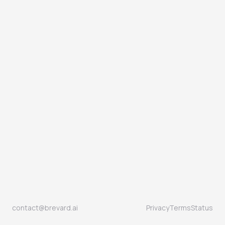
contact@brevard.ai
Privacy
Terms
Status